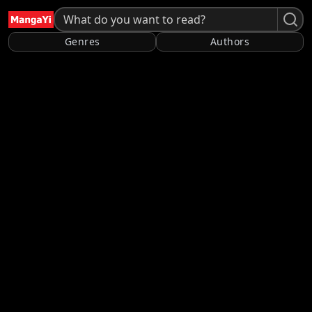
Genres
Authors