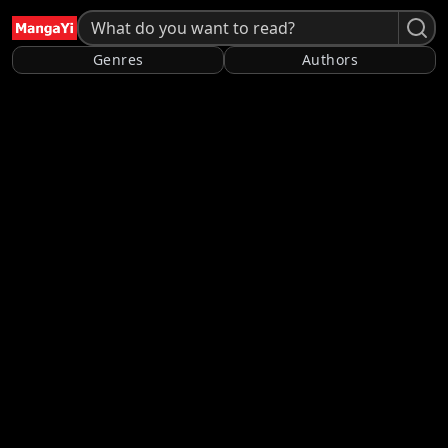
Genres
Authors